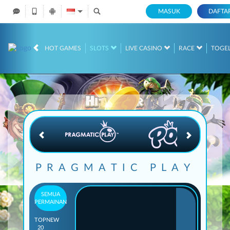
MASUK
DAFTA
IDR
12,672,055,
HOT GAMES
SLOTS
LIVE CASINO
RACE
TOGE
PRAGMATIC PLAY
SEMUA
PERMAINAN
TOP
NEW
20