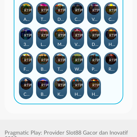
RTP
83%
RTP
91%
RTP
85%
RTP
81%
RTP
86%
RTP
87%
Aztec King
Three Star Fortune
Dragon Gold 88
Cowboy Coins
Vampires vs Wolves
Chicken Drop
RTP
91%
RTP
90%
RTP
94%
RTP
88%
RTP
86%
RTP
95%
3 Genie Wishes
Lucky Fishing Megaways
Mahjong Wins
Vegas Nights
Dragon King Hot Pots
House of Lions Megaways Jackpot Play
RTP
82%
RTP
87%
RTP
94%
RTP
91%
RTP
94%
RTP
88%
Fortune of Giza
Big Bass Floats my Boat
The Dog House Multihold
Wild Hop & Drop
Pirate Golden Age
Rise of Samurai 3
RTP
80%
RTP
90%
RTP
92%
RTP
89%
RTP
92%
Christmas Carol Megaways
Black Bull
Knight Hot Spotz
Hand of Midas 2
Hot to Burn Hold and Spin
Pragmatic Play: Provider Slot88 Gacor dan Inovatif