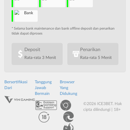
* Selama bank maintenance dan bank offline deposit dan penarikan
tidak dapat diproses
Deposit
Penarikan
Rata-rata 3 Menit
Rata-rata 5 Menit
Bersertifikasi
Tanggung
Browser
Dari
Jawab
Yang
Bermain
Didukung
©2026 ICE3BET. Hak
cipta dilindungi | 18+