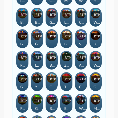
Lava Balls
Jackpot Blaze
Chests of Cai Shen 2
Mermaid’s Treasure Trove
Wrath of Nezha
Hundreds and Thousands
RTP
92%
RTP
95%
RTP
80%
RTP
85%
RTP
93%
RTP
86%
Bigger Barn House Bonanza
Bee Keeper
Genie’s Gem Bonanza
Lobster House
Captain Kraken Megaways™
Waves of Poseidon
RTP
80%
RTP
89%
RTP
88%
RTP
92%
RTP
90%
RTP
85%
Gates of Hades
Gates of Olympus 1000 Dice
Fire Stampede 2
Bounty Hunter
Spellmaster
Ultra Burn Dice
RTP
83%
RTP
93%
RTP
92%
RTP
79%
RTP
83%
RTP
90%
Pyramid Bonanza
Ice Mints
Big Bass Reel Repeat
Zombie School Megaways
Argonauts
Wolf Gold 4 Pack
RTP
95%
RTP
80%
RTP
95%
RTP
93%
RTP
91%
RTP
79%
Gem Trio
You Can Piggy Bank on it
Chilli Heat Spicy Spins
Triple Pot Gold
Club Tropicana - Happy Hour
Gem Fire Fortune
RTP
90%
RTP
85%
RTP
86%
RTP
88%
RTP
80%
RTP
90%
Finger Lick’n Free Spins
Gold Party 2 - After Hours
Big Bass Boxing Bonus Round
Book of Monsters
Witch Heart Megaways
Majestic Express – Gold Run