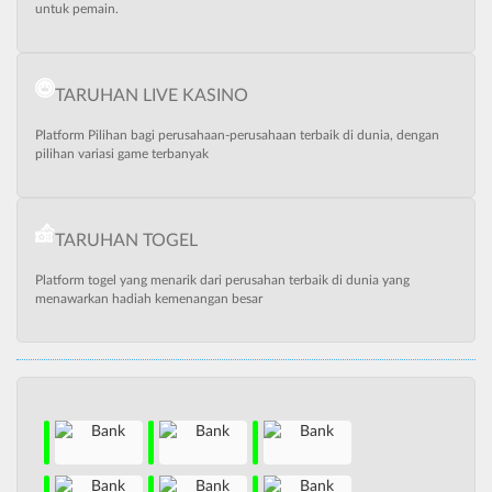
untuk pemain.
TARUHAN LIVE KASINO
Platform Pilihan bagi perusahaan-perusahaan terbaik di dunia, dengan
pilihan variasi game terbanyak
TARUHAN TOGEL
Platform togel yang menarik dari perusahan terbaik di dunia yang
menawarkan hadiah kemenangan besar