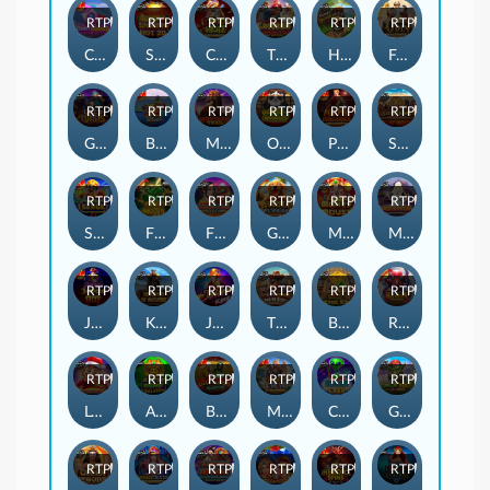
RTP
82%
RTP
83%
RTP
94%
RTP
89%
RTP
83%
RTP
79%
Candy Corner
Shining Hot 20
Chilli Heat Megaways
The Great Chicken Escape
Honey Honey Honey
Fury of Odin Megaways
RTP
90%
RTP
85%
RTP
92%
RTP
80%
RTP
89%
RTP
82%
Gold Oasis
Big Bass Hold & Spinner Megaways
Mustang Trail
Oodles of Noodles
Pompeii Megareels Megaways
Safari King
RTP
93%
RTP
88%
RTP
86%
RTP
90%
RTP
86%
RTP
95%
Super Serge
Fire Hot 5 Jackpot Play
Floating Dragon
Golden Retriever
Money Mouse
Mochimon
RTP
95%
RTP
81%
RTP
93%
RTP
83%
RTP
94%
RTP
90%
Joker’s Jewels Hot
Kingdom of Asgard
Joker King
The Dog House - Dog or Alive
Book of Aztec King
Release the Kraken Megaways
RTP
92%
RTP
94%
RTP
81%
RTP
82%
RTP
87%
RTP
91%
Leprechaun Carol
Aztec Gems Deluxe™
Big Bass Halloween 2
Might of Freya Megaways
Cosmic Cash
Goblin Heist Powernudge
RTP
83%
RTP
92%
RTP
80%
RTP
79%
RTP
93%
RTP
81%