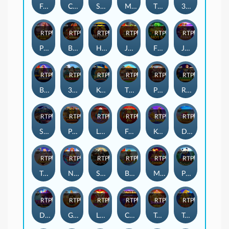
Frogs & Bugs
Cash Bonanza
Starlight Princess Pachi
Mighty Kong
The Knight King
3 Kingdoms - Battle of Red Cliffs
RTP
82%
RTP
90%
RTP
89%
RTP
90%
RTP
85%
RTP
95%
Pirates Pub
Bomb Bonanza
Hercules Son of Zeus
Juicy Fruits Multihold
Fire Hot 5
Joker's Jewel Dice
RTP
90%
RTP
82%
RTP
84%
RTP
79%
RTP
94%
RTP
94%
Buffalo King Untamed Megaways™
3 Dancing Monkeys
Koi Bonanza Jackpot Play
The Dog House
Piggy Bankers
Robber Strike
RTP
80%
RTP
87%
RTP
95%
RTP
80%
RTP
91%
RTP
92%
Street Racer
Pyramid King
Lamp Of Infinity
Fu Fu Fu
Koi Pond
Diamond Cascade
RTP
95%
RTP
93%
RTP
87%
RTP
79%
RTP
79%
RTP
93%
Twilight Princess
Nexus Starlight Princess
Spirit of Adventure
Big Bass Christmas Bash
Master Joker™
Panda's Fortune
RTP
91%
RTP
89%
RTP
79%
RTP
91%
RTP
86%
RTP
82%
Drago - Jewels of Fortune
Gatot Kaca's Fury
Lucky New Year - Tiger Treasures
Caishen's Gold
Treasure Wild
Treasure Horse