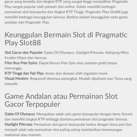
gacor yang tersedia dan tingkat RTP yang sangat tinggi menjadikan Pragmatic
Play sangat popular oleh pemain slot online. Selain memiliki berbagai
permainan slot terpopuler dan tingkat RTP Tinggi, Pragmatic Play Slot88 juga
memiliki berbagai keunggulan lainnya. Berikut adalah keunggulan serta game
andalan dari Pragmatic Play.
Keunggulan Bermain Slot di Pragmatic
Play Slot88
Slot Gacor dan Populer
: Gates Of Olympus, Starlight Princess, Mahjong Wins
Scatter Hitam dan lainnya.
Fitur Buy Free Spins
: Dapat Bonus Free Spin atau putaran gratis tanpa
menunggu.
RTP Tinggi dan Fair Play
: Aman dan diawasi oleh regulator resmi.
Visual Modern
: Responsif disemua perangkat, Mudah dipahami dan Tema yang
menarik.
Game Andalan atau Permainan Slot
Gacor Terpopuler
Gates Of Olympus
:
Merupakan salah satu game terpopuler dengan tema Yunani
dan memiliki tingkat RTP tertinggi diantara permainan slot pragmatic lainnya.
Starlight Princess
:
Permainan slot gacor terpopuler kedua dengan tema peri dan
menjadi salah satu permainan slot paling sering memberikan kemenangan
maksimal atau maxwin.