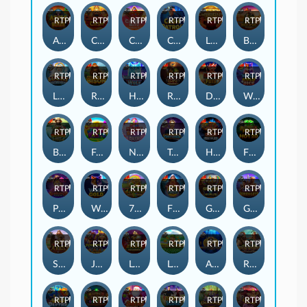
RTP
88%
RTP
81%
RTP
95%
RTP
92%
RTP
85%
RTP
79%
Aztec Blaze
Caishen's Cash
Candy Blitz
Cash Patrol
Lucky Dragons
Book of Tut Megaways
RTP
93%
RTP
88%
RTP
85%
RTP
89%
RTP
92%
RTP
90%
Lucky Lightning
Release the Bison
Hokkaido Wolf
Revenge of Loki Megaways™
Demon Pots
Wolf Gold Dice
RTP
88%
RTP
95%
RTP
85%
RTP
95%
RTP
86%
RTP
91%
Big Bass Amazon Xtreme
Fruit Party
Nexus Sugar Rush
Towering Fortunes
Hot to Burn Multiplier
Fire Hot 20
RTP
88%
RTP
88%
RTP
91%
RTP
82%
RTP
82%
RTP
89%
Peking Luck
Wolf Gold™
7 Clovers of Fortune
Fire Portals
Gears of Horus
Gems of Serengeti
RTP
92%
RTP
88%
RTP
79%
RTP
82%
RTP
87%
RTP
88%
Sword of Ares
John Hunter and the Tomb of the Scarab Queen™
Legend of Heroes Megaways
Leprechaun Song
Ancient Egypt
Rock Vegas
RTP
80%
RTP
83%
RTP
88%
RTP
86%
RTP
89%
RTP
93%