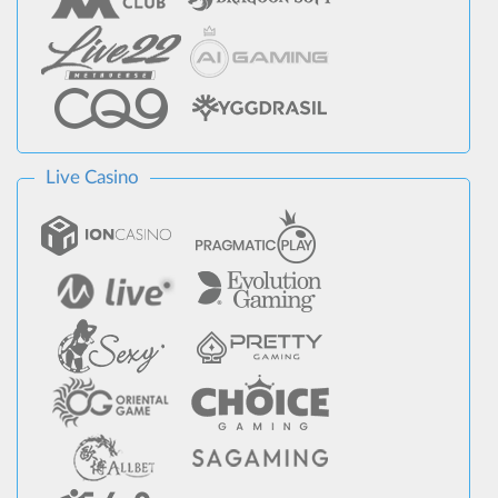
Live Casino