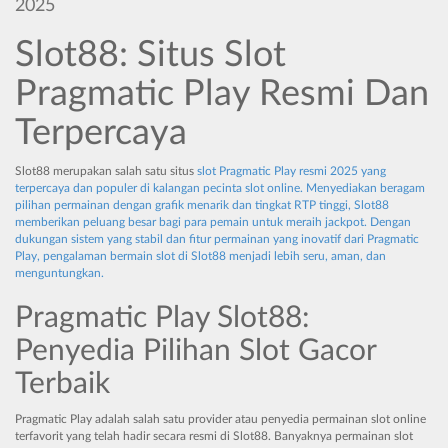
2025
Slot88: Situs Slot
Pragmatic Play Resmi Dan
Terpercaya
Slot88 merupakan salah satu situs
slot Pragmatic Play
resmi 2025 yang
terpercaya dan populer di kalangan pecinta slot online. Menyediakan beragam
pilihan permainan dengan grafik menarik dan tingkat RTP tinggi, Slot88
memberikan peluang besar bagi para pemain untuk meraih jackpot. Dengan
dukungan sistem yang stabil dan fitur permainan yang inovatif dari Pragmatic
Play, pengalaman bermain slot di Slot88 menjadi lebih seru, aman, dan
menguntungkan.
Pragmatic Play Slot88:
Penyedia Pilihan Slot Gacor
Terbaik
Pragmatic Play adalah salah satu provider atau penyedia permainan slot online
terfavorit yang telah hadir secara resmi di Slot88. Banyaknya permainan slot