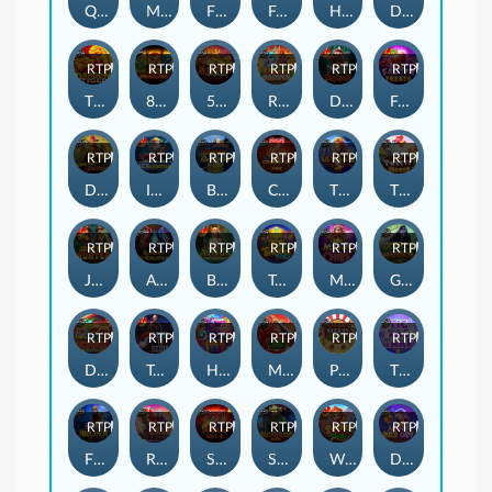
Queen of Gods™
Madame Destiny Megaways
Floating Dragon - Dragon Boat Festival
Fairytale Fortune
Heroic Spins
Dragon Kingdom
RTP
87%
RTP
92%
RTP
87%
RTP
93%
RTP
83%
RTP
82%
The Dragon Tiger
888 Dragons™
5 Rabbits Megaways
Rabbit Garden
Dwarf & Dragon
Fruity Treats
RTP
87%
RTP
82%
RTP
83%
RTP
79%
RTP
93%
RTP
90%
Da Vinci's Treasure
Ice Lobster
Big Bass Bonanza - Keeping it Reel
Crown of Fire
The Ultimate 5
The Tweety House
RTP
87%
RTP
81%
RTP
93%
RTP
87%
RTP
93%
RTP
90%
Jackpot Hunter
Aladdin and the Sorcerer
Bow of Artemis
Tropical Tiki
Mystic Chief
Gorilla Mayhem
RTP
89%
RTP
88%
RTP
93%
RTP
89%
RTP
92%
RTP
85%
Dragon Hot Hold and Spin
Train to Seoul
Hot Fiesta
Mystery of the Orient
PIZZA PIZZA PIZZA
Tic Tac Take
RTP
84%
RTP
88%
RTP
95%
RTP
92%
RTP
89%
RTP
91%
Fire Archer
Rise of Samurai
Striking Hot 5
Smugglers Cove
Wukong Rush
Disco Lady