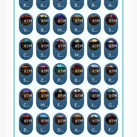
Resurrecting Riches
6 Jokers
Gods of Giza
8 Golden Dragon Challenge
Big Bass Splash
Asgard
RTP
88%
RTP
84%
RTP
81%
RTP
80%
RTP
93%
RTP
90%
Volcano Goddess
Big Bass Bonanza Megaways
Muertos Multiplier Megaways
Raging Waterfall Megaways™
Chase For Glory
Super X
RTP
94%
RTP
90%
RTP
87%
RTP
85%
RTP
87%
RTP
91%
Congo Cash XL
Snakes and Ladders Megadice
Cowboys Gold
Magic Money Maze
Sleeping Dragon Ultra Dark
Santa
RTP
84%
RTP
93%
RTP
94%
RTP
80%
RTP
90%
RTP
85%
Striking Hot 5 Jackpot Play
Zombie Carnival
Pixie Wings
888 Gold
The Dog House Megaways
Rise of Pyramids
RTP
83%
RTP
86%
RTP
86%
RTP
84%
RTP
89%
RTP
90%
Chilli Heat
Magic Journey
Fortunes of Aztec
Eye of the Storm
Little Gem Hold & Spin
Gates of Aztec
RTP
86%
RTP
91%
RTP
81%
RTP
86%
RTP
83%
RTP
79%
Big Juan
Lobster Bob's Crazy Crab Shack
Ding Dong Christmas Bells
Ancient Egypt Classic
Grace of Ebisu
Forge of Olympus