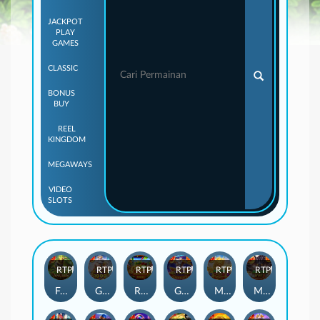
JACKPOT
PLAY
GAMES
CLASSIC
BONUS
BUY
REEL
KINGDOM
MEGAWAYS
VIDEO
SLOTS
RTP
97%
RTP
98%
RTP
95%
RTP
95%
RTP
98%
RTP
95%
Fury of Anubis
Gates of Olympus 1000
Rujak Bonanza 1000
Gates of Olympus Super Scatter
Mahjong Wins Triple Pot
Mahjong Wins 3 – Black Scatter