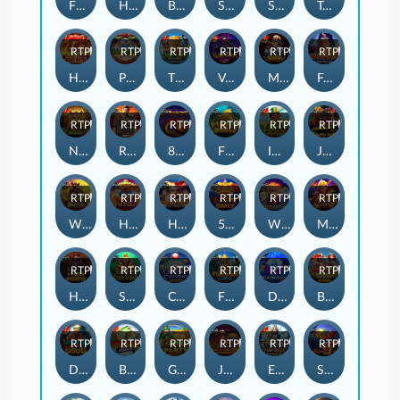
Fire Hot 100 Jackpot Play
Hell Butcher
Big Bass Bonanza 3 Reeler
Sugar Rush Xmas
Santa’s Xmas Rush
Tropical Pop Jackpot Play
RTP
88%
RTP
92%
RTP
87%
RTP
80%
RTP
80%
RTP
83%
Hot to Burn Jackpot Play
Penguins Christmas Party Time
Tiki Hut Megaways™ Jackpot Play
Vampy Party
Mining Rush
Fonzo's Feline Fortune
RTP
80%
RTP
89%
RTP
89%
RTP
79%
RTP
90%
RTP
88%
Nile Fortune
Return of the Dead
8 Dragons
Fishin Reels
Irish Crown
John Hunter And The Mayan Gods
RTP
82%
RTP
79%
RTP
85%
RTP
80%
RTP
86%
RTP
84%
Wild West Duels
Hot Pepper
Hot To Burn Extreme
5 Lions Dance
Wild Spells
Monkey Warrior
RTP
81%
RTP
81%
RTP
92%
RTP
94%
RTP
82%
RTP
80%
Heist for the Golden Nuggets
Secret City Gold
Crystal Caverns Megaways
Firebird Spirit - Connect & Collect
Diamond Strike™
Barnyard Megahays Megaways
RTP
79%
RTP
79%
RTP
89%
RTP
93%
RTP
94%
RTP
84%
Dynamite Diggin Doug
Big Bass Bonanza
Gold Party
Jane Hunter and the Mask of Montezuma
Eternal Empress – Freeze Time
Super 7s™