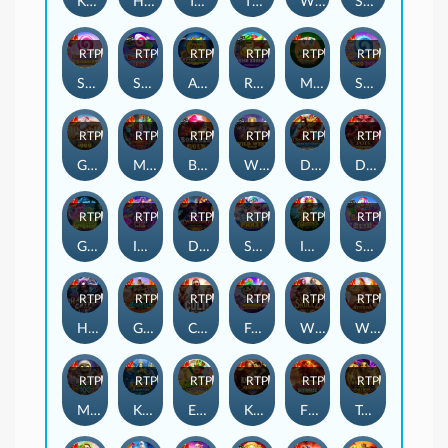
Kingdom of Atlantis Jackpot Play
Heartbreakers
Triple Pot Plinko – Hercules
The Big Dog House
Wisdom of Athena 1000
Sugar Rush Super Scatter
RTP
81%
RTP
95%
RTP
92%
RTP
90%
RTP
89%
RTP
88%
Sweet Rush Bonanza
Sweet Bonanza Xmas
Aztec Gems
Rujak Bonanza
Mahjong Wins Bonus
Sweet Bonanza 1000 Dice
RTP
81%
RTP
81%
RTP
85%
RTP
95%
RTP
81%
RTP
86%
Gates of Olympus Xmas 1000
Mr Null’s Wicked Wares
Bonanza Gold
Wild West Gold
Dragon’s Gate – Bonus Choice
Dragon Pots Megaways
RTP
83%
RTP
95%
RTP
90%
RTP
94%
RTP
88%
RTP
89%
Great Ghosts!
Idol Pop Fever
Dark Overlord – Final Duel
Snow Party
Inca Queen
Sugar Rush
RTP
81%
RTP
80%
RTP
87%
RTP
89%
RTP
83%
RTP
95%
Haunted Crypt
Gates of Gatot Kaca
CULT
Furry Bonanza Megaways
Wild Skullz
Wisdom of Athena
RTP
93%
RTP
93%
RTP
91%
RTP
91%
RTP
80%
RTP
81%
Mummy's Jewels 100
Kadita Ocean Fury
Emerald King - Wheel of Wealth
Knights vs Barbarians
Fire Stampede Ultimate
Treasures of Osiris