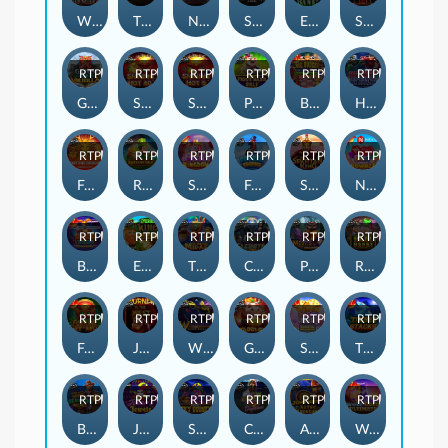
Wild Walker
The Wild Gang
North Guardians
Samurai Code
Empty the Bank
Strawberry Cocktail
RTP
86%
RTP
88%
RTP
91%
RTP
91%
RTP
87%
RTP
84%
Gates of Valhalla
Shining Hot 40
Shining Hot 5
Piggy Bank Bills
Big Burger Load it up with Xtra Cheese
Hockey Attack
RTP
92%
RTP
81%
RTP
94%
RTP
82%
RTP
87%
RTP
88%
Fortune Dragon
Rainbow Gold
Sweet Kingdom
Frozen Tropics
Spartan King
Nexus Sweet Bonanza
RTP
79%
RTP
86%
RTP
81%
RTP
90%
RTP
89%
RTP
91%
Blazing Wilds Megaways
Emerald King
The Hand of Midas
Cash Elevator
Power of Merlin Megaways
Reel Banks
RTP
88%
RTP
88%
RTP
87%
RTP
90%
RTP
84%
RTP
90%
Fortune Hit’n Roll
Journey to the West
Wildman Super Bonanza
Golden Ox
Sugar Rush Dice
Timber Stacks
RTP
89%
RTP
90%
RTP
83%
RTP
81%
RTP
88%
RTP
91%
Bermuda Riches
Joker's Jewels
Sky Bounty
Club Tropicana
Aztec Treasure
Wolf Gold Ultimate