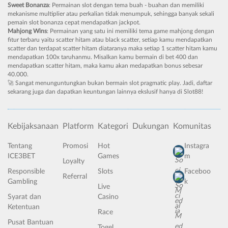
Sweet Bonanza
:
Permainan slot dengan tema buah - buahan dan memiliki
mekanisme multiplier atau perkalian tidak menumpuk, sehingga banyak sekali
pemain slot bonanza cepat mendapatkan jackpot.
Mahjong Wins
:
Permainan yang satu ini memiliki tema game mahjong dengan
fitur terbaru yaitu scatter hitam atau black scatter, setiap kamu mendapatkan
scatter dan terdapat scatter hitam diataranya maka setiap 1 scatter hitam kamu
mendapatkan 100x taruhanmu. Misalkan kamu bermain di bet 400 dan
mendapatkan scatter hitam, maka kamu akan medapatkan bonus sebesar
40.000.
🚀 Sangat menunguntungkan bukan bermain slot pragmatic play. Jadi, daftar
sekarang juga dan dapatkan keuntungan lainnya ekslusif hanya di Slot88!
Kebijaksanaan
Platform
Kategori
Dukungan
Komunitas
Tentang
Promosi
Hot
Instagra
ICE3BET
Games
m
Loyalty
Responsible
Slots
Faceboo
Referral
Gambling
k
Live
Syarat dan
Casino
Ketentuan
Race
Pusat Bantuan
Togel