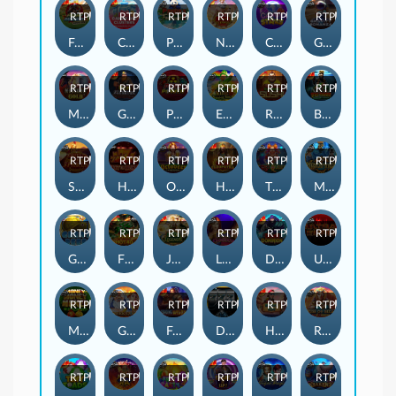
RTP
80%
RTP
80%
RTP
87%
RTP
92%
RTP
89%
RTP
91%
Front Runner Odds On
Candy Jar Clusters
Panda Fortune 2
Nexus Gates of Olympus
Candy Stars
Gravity Bonanza
RTP
93%
RTP
92%
RTP
89%
RTP
93%
RTP
82%
RTP
85%
Mustang Gold™
Gem Elevator
Peak Power
Emerald King Rainbow Road
Running Sushi
Big Bass Mission Fishin
RTP
87%
RTP
82%
RTP
93%
RTP
92%
RTP
85%
RTP
87%
Shield Of Sparta
Hot to Burn
Octobeer Fortunes
Heart of Cleopatra
The Red Queen
Mysterious
RTP
86%
RTP
84%
RTP
84%
RTP
93%
RTP
94%
RTP
80%
Great Reef
Fire Hot 40 Jackpot Play
Jade Legends
Lady Godiva
Death Dominion
Ultra Burn
RTP
82%
RTP
94%
RTP
88%
RTP
93%
RTP
91%
RTP
89%
Money Money Money
Greek Gods
Forging Wilds
Diamonds are Forever 3 Lines
Holiday Ride
Rise of Giza PowerNudge
RTP
79%
RTP
93%
RTP
90%
RTP
91%
RTP
80%
RTP
88%