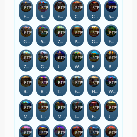
RTP
87%
RTP
86%
RTP
80%
RTP
95%
RTP
84%
RTP
81%
Fat Panda
Sweet Bonanza Dice
Egyptian Fortunes
Cyclops Smash
Cheeky Emperor
5 Lions Gold
RTP
81%
RTP
85%
RTP
95%
RTP
94%
RTP
94%
RTP
88%
Great Rhino Megaways
5 Frozen Charms Megaways
7 Monkeys
Phoenix Forge
Golden Pig
Fire Hot 40
RTP
80%
RTP
91%
RTP
85%
RTP
87%
RTP
83%
RTP
88%
7 Piggies
Greedy Wolf
Jasmine Dreams
Wild Wild Riches Megaways
Barn Festival
Book Of Kingdoms
RTP
87%
RTP
91%
RTP
89%
RTP
90%
RTP
94%
RTP
89%
Big Bass - Secrets of the Golden Lake
Buffalo King Megaways
Triple Tigers
Eye of Cleopatra
Hercules and Pegasus
Wild Pixies
RTP
92%
RTP
90%
RTP
80%
RTP
81%
RTP
95%
RTP
83%
Magician's Secrets
Lobster Bob’s Sea Food and Win It
Monster Superlanche
Infective Wild
Fire Strike
Juicy Fruits
RTP
81%
RTP
95%
RTP
82%
RTP
90%
RTP
92%
RTP
87%