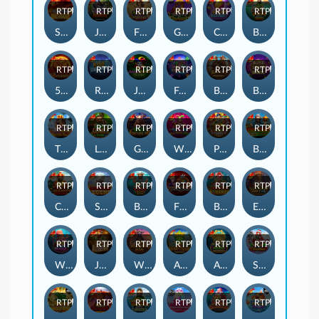
RTP
88%
RTP
94%
RTP
87%
RTP
85%
RTP
88%
RTP
93%
Sleeping Dragon
Jumbo Safari
Fiesta Fortune
Gates of Dragon Jackpot Play
Cash Surge
Big Bass Bonanza 1000
RTP
89%
RTP
89%
RTP
80%
RTP
90%
RTP
84%
RTP
85%
5 Lions Reborn
Ride the Lightning
Joker’s Jewels Cash
Fruit Party Dice
Bandit Megaways™
Blitz Super Wheel
RTP
94%
RTP
79%
RTP
85%
RTP
82%
RTP
91%
RTP
91%
The Dog House - Royal Hunt
Lucky’s Wild Pub
Greedy Fortune Pig
Wild Wild Joker
Peppe’s Pepperoni Pizza Plaza
Big Bass Return to the Races
RTP
90%
RTP
92%
RTP
89%
RTP
91%
RTP
80%
RTP
88%
Chest of Caishen
Savannah Legend
Bigger Bass Splash
Floating Dragon Year of the Snake
Brick House Bonanza
Escape the Pyramid – Fire & Ice
RTP
82%
RTP
94%
RTP
83%
RTP
92%
RTP
93%
RTP
79%
Wild Wild Pearls
John Hunter and Galileo's Secrets
Wild Wildebeest Wins
Ancient Island Megaways
Aztec Gems Megaways
Starlight Christmas
RTP
79%
RTP
90%
RTP
95%
RTP
92%
RTP
89%
RTP
86%