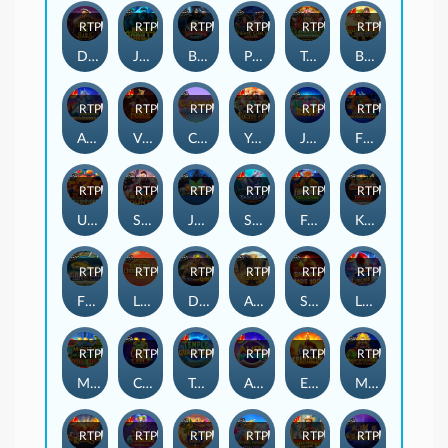
RTP
83%
RTP
86%
RTP
81%
RTP
91%
RTP
92%
RTP
88%
Down the Rails
Jungle Gorilla
Big Bass Halloween
Pirate Gold Deluxe
Temujin Treasures
Big Bass Trophy Catch
RTP
80%
RTP
86%
RTP
88%
RTP
80%
RTP
80%
RTP
84%
Anime Mecha Megaways
Viking Forge
Candy Village
Year Of The Dragon King
Jewel Rush
Floating Dragon New Year Festival Ultra Megaways Hold & Spin
RTP
79%
RTP
95%
RTP
94%
RTP
95%
RTP
95%
RTP
86%
Ultra Hold and Spin
Star Bounty
Jade Butterfly
Sea Fantasy
Fangtastic Freespins
Kingdom of the Dead
RTP
79%
RTP
93%
RTP
92%
RTP
81%
RTP
85%
RTP
88%
Fish Eye
Lucky Dragon Ball
Drill That Gold
African Elephant
Shining Hot 100
Launch to Riches
RTP
93%
RTP
94%
RTP
80%
RTP
93%
RTP
95%
RTP
87%
Mighty Munching Melons
Cash Box
Temple Guardians
Alien Invaders
Eye of Spartacus
Master Chen's Fortune
RTP
81%
RTP
83%
RTP
92%
RTP
87%
RTP
95%
RTP
86%