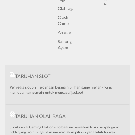
Olahraga
Crash
Game
Arcade
Sabung
Ayam
TARUHAN SLOT
Penyedia slot online dengan beragam pilihan game menarik yang
memudahkan pemain untuk mencapai jackpot
TARUHAN OLAHRAGA
Sportsbook Gaming Platform Terbaik menawarkan lebih banyak game,
odds yang lebih tinggi, dan menyediakan pilihan yang lebih banyak