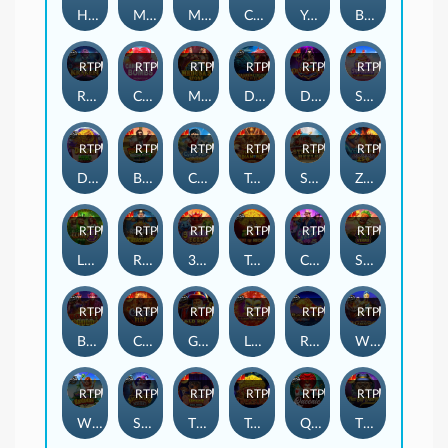
Himalayan Wild
Money Stacks
Mammoth Gold Megaways
Cash Chips
Yeti Quest
Badge Blitz
RTP
94%
RTP
89%
RTP
84%
RTP
81%
RTP
94%
RTP
91%
Release the Kraken
Candy Blitz Bombs
Medusa's Stone
Dragon Kingdom - Eyes of Fire
Devilicious
Sugar Supreme Powernudge
RTP
91%
RTP
80%
RTP
82%
RTP
94%
RTP
94%
RTP
87%
Dragon Hero
Big Bass Raceday Repeat
Cyber Pup Megaways™
Triple Pot Diamond
Steamin’ Reels
Zeus vs Hades - Gods of War 250
RTP
82%
RTP
86%
RTP
88%
RTP
92%
RTP
91%
RTP
81%
Lucky’s Wild Pub 2
Rolling in treasures
3 Magic Eggs
Tree of Riches
Cyberheist City
Super Tiki Strike
RTP
88%
RTP
90%
RTP
95%
RTP
90%
RTP
93%
RTP
92%
Bounty Gold
Castle of Fire
Gold Rush
Lucky New Year
Raging Bull
Wild Gladiator
RTP
89%
RTP
95%
RTP
92%
RTP
82%
RTP
93%
RTP
87%
Wild Wild Bananas
Spellbinding Mystery
The Dog House Dice Show
Trees of Treasure
Queenie
The Big Dawgs