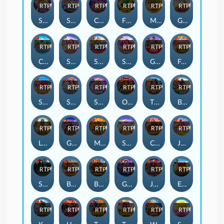
RTP
98%
RTP
85%
RTP
79%
RTP
94%
RTP
96%
RTP
96%
Starlight Princess™ 1000
Sunnydaze Asylum
Cosmic Clusters!
Fire Hot 20 Jackpot Play
Mahjong Wins 2
Gates of Olympus™
RTP
83%
RTP
97%
RTP
97%
RTP
98%
RTP
98%
RTP
96%
Candy Rush
Sweet Bonanza 2500
Starlight Princess Super Scatter
Sweet Bonanza 1000
Gates of Gatot Kaca 1000
Fortune of Olympus
RTP
85%
RTP
95%
RTP
97%
RTP
82%
RTP
82%
RTP
86%
Sweet Bonanza
Starlight Princess
Sugar Rush 1000
Out of the Woods
The Dog House Megaways™ 1000
Big Bass Blast
RTP
86%
RTP
97%
RTP
96%
RTP
95%
RTP
83%
RTP
93%
Luxor of Cleopatra
Gates of Gatot Kaca Super Scatter
Mahjong Wins - Gong Xi Fa Cai
Sweet Bonanza Super Scatter
Caishen’s Cash Pots
Jelly Express
RTP
95%
RTP
91%
RTP
90%
RTP
83%
RTP
95%
RTP
94%
Sanatorium Secrets
Better Barn House Bonanza
Bear Crazy
Gameshow Party Jackpot Play
Joker’s Revenge
Egg Rush Jackpot Play
RTP
79%
RTP
95%
RTP
94%
RTP
79%
RTP
82%
RTP
97%