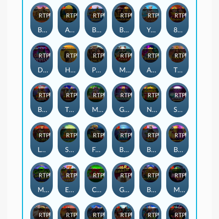
RTP
88%
RTP
86%
RTP
87%
RTP
82%
RTP
94%
RTP
88%
Book Of Tut Respin
Aztec Powernudge
Big Bass - Hold & Spinner
Book of Tut
Yum Yum Powerways
888 Bonanza
RTP
81%
RTP
89%
RTP
85%
RTP
93%
RTP
95%
RTP
95%
Dance Party
Hot Safari
Pirate Gold
Mahjong Panda
Aztec Bonanza
The Tiger Warrior
RTP
79%
RTP
91%
RTP
84%
RTP
86%
RTP
82%
RTP
90%
Big Bass Vegas Double Down Deluxe
The Money Men Megaways
Moleionaire
Good Luck & Good Fortune
Nexus Aztec Gems
Starz Megaways
RTP
84%
RTP
95%
RTP
79%
RTP
95%
RTP
95%
RTP
92%
Loki's Riches
Sticky Bees
Fruits of the Amazon
Beware The Deep Megaways
Big Bass Xmas Xtreme
Buffalo King
RTP
86%
RTP
80%
RTP
83%
RTP
84%
RTP
90%
RTP
95%
Money Roll
Extra Juicy Megaways
Colossal Cash Zone
Gold Train
Book of Golden Sands
Mystery Mice
RTP
88%
RTP
83%
RTP
91%
RTP
79%
RTP
93%
RTP
83%