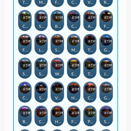
Tiny Toads
Might of Ra
Fruit Party 2
Crank It Up
Vegas Magic
Release the Kraken 2
RTP
86%
RTP
87%
RTP
93%
RTP
92%
RTP
83%
RTP
90%
Clover Gold
Santa's Great Gifts
Big Bass Day at the Races
Cyber Heist
Angel vs Sinner
Fire 88
RTP
94%
RTP
79%
RTP
80%
RTP
80%
RTP
81%
RTP
79%
Fortune Ace
Lucky, Grace And Charm
Sumo Supreme Megaways
Mysterious Egypt
The Alter Ego
Great Lagoon
RTP
88%
RTP
82%
RTP
84%
RTP
94%
RTP
83%
RTP
87%
Snakes & Ladders - Snake Eyes
Star Pirates Code
Wildies
Elemental Gems Megaways
Triple Dragons
Joker Race
RTP
81%
RTP
84%
RTP
86%
RTP
89%
RTP
89%
RTP
83%
Cleocatra
5 Lions
Voodoo Magic
Hellvis Wild
Caishen's Gems Jackpot Play
Gates of Olympus Dice
RTP
80%
RTP
84%
RTP
90%
RTP
91%
RTP
92%
RTP
92%
Bubble Pop
Chicken Chase
Hot Chilli
Fire Stampede
Pot of Fortune
Super Joker