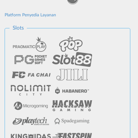
Platform Penyedia Layanan
Slots