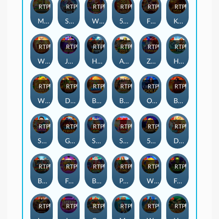
RTP
93%
RTP
95%
RTP
91%
RTP
81%
RTP
80%
RTP
90%
Mummy's Jewels
Starlight Archer 1000
Wisdom of Athena 1000 Xmas
5 Lions Megaways
Floating Dragon Wild Horses
King Of Spears
RTP
88%
RTP
93%
RTP
87%
RTP
83%
RTP
87%
RTP
94%
Wild West Gold Blazing Bounty
Joker's Jewels Hold & Spin
Hammerstorm
Anaconda Gold
Zeus vs Typhon
Hot Tuna
RTP
90%
RTP
90%
RTP
90%
RTP
80%
RTP
87%
RTP
94%
Wheel of Happiness
Dragon Tiger Fortunes
Bingo Mania
Big Bass Splash 1000
Oracle of Gold
Bloody Dawn
RTP
93%
RTP
90%
RTP
90%
RTP
93%
RTP
81%
RTP
83%
Sweet Craze
Gates of Pyroth
Santa’s Slay
Super Gummy Strike
5 Lions Megaways ™ 2
Duel of Night & Day
RTP
92%
RTP
82%
RTP
87%
RTP
93%
RTP
90%
RTP
91%
Big Bass Halloween 3
Fortune Ace Super Scatter
Big Bass Christmas – Frozen Lake
Pandemic Rising
Wild Wild Riches Returns
Frightening Frankie
RTP
87%
RTP
91%
RTP
92%
RTP
79%
RTP
95%
RTP
94%