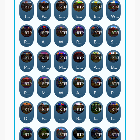
RTP
82%
RTP
88%
RTP
79%
RTP
81%
RTP
94%
RTP
93%
The Great Stick-up
Pub Kings
Coffee Wild
Extra Juicy
Busy Bees™
Wild Beach Party
RTP
84%
RTP
88%
RTP
90%
RTP
85%
RTP
84%
RTP
85%
Rise of Samurai 4
Amazing Money Machine
Wild West Gold Megaways
Rocket Blast Megaways
Big Bass Football Bonanza
Sweet Powernudge
RTP
87%
RTP
93%
RTP
84%
RTP
79%
RTP
90%
RTP
86%
Power of Thor Megaways
Moonshot
Money Stacks Dice
Devil's 13
Aztec King Megaways
Big Bass Bonanza – Reel Action
RTP
94%
RTP
90%
RTP
94%
RTP
85%
RTP
87%
RTP
89%
Ripe Rewards
Mustang Gold Megaways
Wild Celebrity Bus Megaways
Aztec Treasure Hunt
Fire Strike 2
Power of Ninja
RTP
86%
RTP
88%
RTP
88%
RTP
79%
RTP
79%
RTP
90%
Diamonds of Egypt
Floating Dragon Hold & Spin Megaways
Joker's Jewels Wild
Book of Fallen
Irish Charms
Lions Dance Megaways Jackpot Play
RTP
87%
RTP
80%
RTP
90%
RTP
87%
RTP
82%
RTP
90%