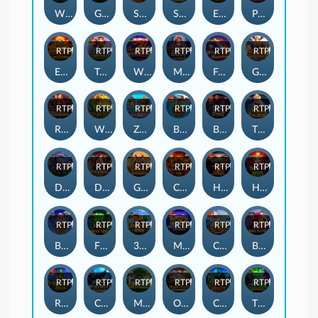
Wild Depths
Gems Bonanza
Santa's Wonderland
Spin & Score Megaways
Excalibur Unleashed
Pinup Girls
RTP
86%
RTP
86%
RTP
89%
RTP
83%
RTP
80%
RTP
79%
Emperor Caishen
Tundra's Fortune
Wild Booster
Madame Destiny™
Fruit Rainbow
Great Rhino Deluxe
RTP
82%
RTP
90%
RTP
86%
RTP
83%
RTP
80%
RTP
91%
Rise of Samurai Megaways
Wild Wild Riches
Zeus vs Hades - Gods of War
Bigger Bass Bonanza
Blade & Fangs
The Wild Machine
RTP
84%
RTP
80%
RTP
85%
RTP
91%
RTP
87%
RTP
80%
Day of Dead
Dwarven Gold Deluxe
Great Rhino™
Crown of Fire Jackpot Play
Hot to Burn – 7 Deadly Free Spins
Heart of Rio
RTP
95%
RTP
84%
RTP
85%
RTP
95%
RTP
80%
RTP
85%
Bigger Bass Blizzard - Christmas Catch
Fire Hot 100
3 Buzzing Wilds
Money Stacks Megaways
Christmas Big Bass Bonanza
Bull Fiesta
RTP
86%
RTP
93%
RTP
86%
RTP
89%
RTP
84%
RTP
92%
Rainbow Reels
Curse of the Werewolf Megaways
Monkey Madness
Old Gold Miner Megaways
Congo Cash
The Magic Cauldron